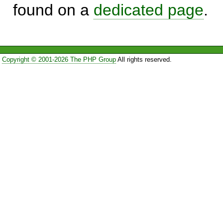
found on a
dedicated page
.
Copyright © 2001-2026 The PHP Group
All rights reserved.