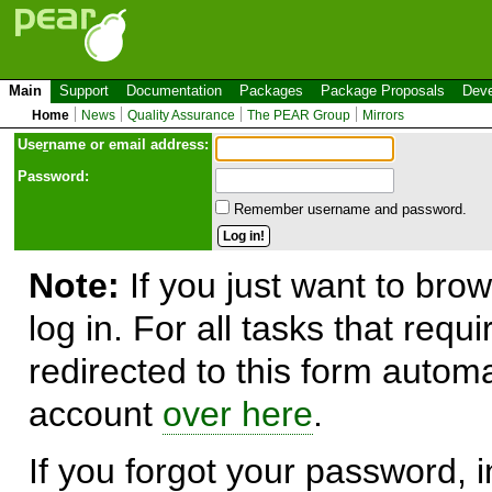
Main
Support
Documentation
Packages
Package Proposals
Deve
Home
News
Quality Assurance
The PEAR Group
Mirrors
Use
r
name or email address:
Password:
Remember username and password.
Note:
If you just want to brow
log in. For all tasks that requ
redirected to this form automa
account
over here
.
If you forgot your password, in