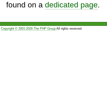
found on a
dedicated page
.
Copyright © 2001-2026 The PHP Group
All rights reserved.