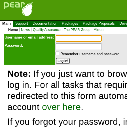
Main
Support
Documentation
Packages
Package Proposals
Deve
Home
News
Quality Assurance
The PEAR Group
Mirrors
Use
r
name or email address:
Password:
Remember username and password.
Note:
If you just want to brow
log in. For all tasks that requ
redirected to this form automa
account
over here
.
If you forgot your password, in