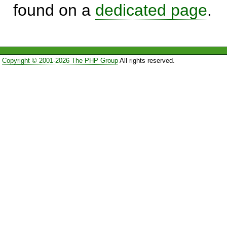
found on a
dedicated page
.
Copyright © 2001-2026 The PHP Group
All rights reserved.