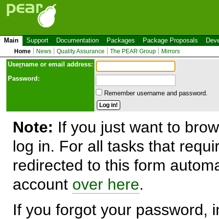
Main
Support
Documentation
Packages
Package Proposals
Deve
Home
News
Quality Assurance
The PEAR Group
Mirrors
Use
r
name or email address:
Password:
Remember username and password.
Note:
If you just want to brow
log in. For all tasks that requ
redirected to this form automa
account
over here
.
If you forgot your password, in