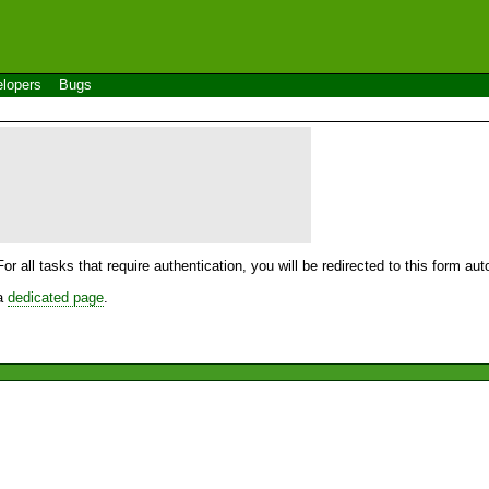
lopers
Bugs
For all tasks that require authentication, you will be redirected to this form a
 a
dedicated page
.