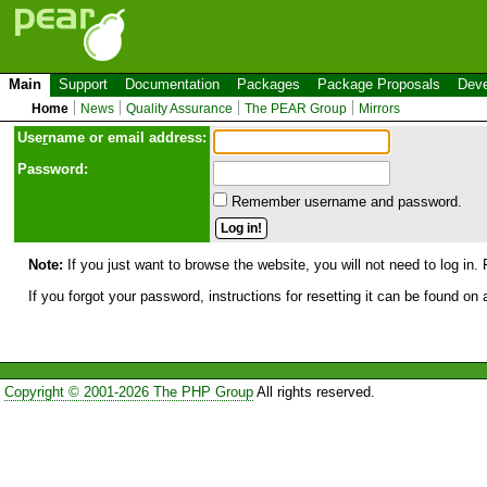
Main
Support
Documentation
Packages
Package Proposals
Deve
Home
News
Quality Assurance
The PEAR Group
Mirrors
Use
r
name or email address:
Password:
Remember username and password.
Note:
If you just want to browse the website, you will not need to log in. 
If you forgot your password, instructions for resetting it can be found on
Copyright © 2001-2026 The PHP Group
All rights reserved.