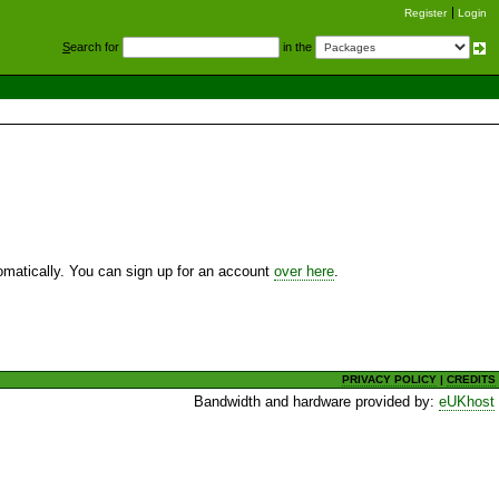
Register
Login
S
earch for
in the
utomatically. You can sign up for an account
over here
.
PRIVACY POLICY
|
CREDITS
Bandwidth and hardware provided by:
eUKhost