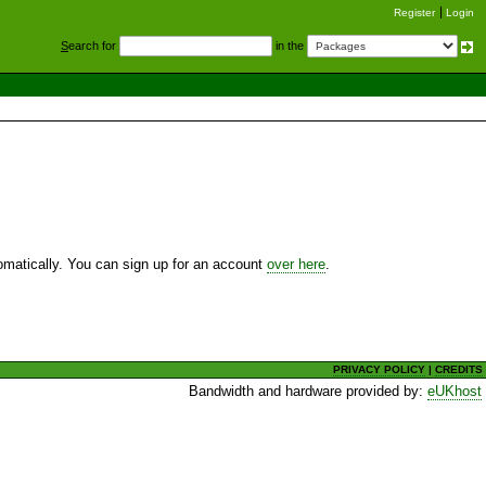
Register
Login
S
earch for
in the
utomatically. You can sign up for an account
over here
.
PRIVACY POLICY
|
CREDITS
Bandwidth and hardware provided by:
eUKhost