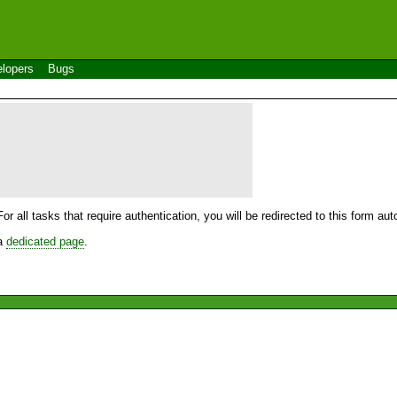
lopers
Bugs
For all tasks that require authentication, you will be redirected to this form a
 a
dedicated page
.