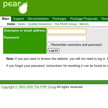
Main
Support
Documentation
Packages
Package Proposals
Deve
Home
News
Quality Assurance
The PEAR Group
Mirrors
Use
r
name or email address:
Password:
Remember username and password.
Note:
If you just want to browse the website, you will not need to log in. 
If you forgot your password, instructions for resetting it can be found on
Copyright © 2001-2026 The PHP Group
All rights reserved.