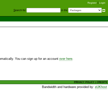
Register
Login
S
earch for
in the
utomatically. You can sign up for an account
over here
.
PRIVACY POLICY
|
CREDITS
Bandwidth and hardware provided by:
eUKhost