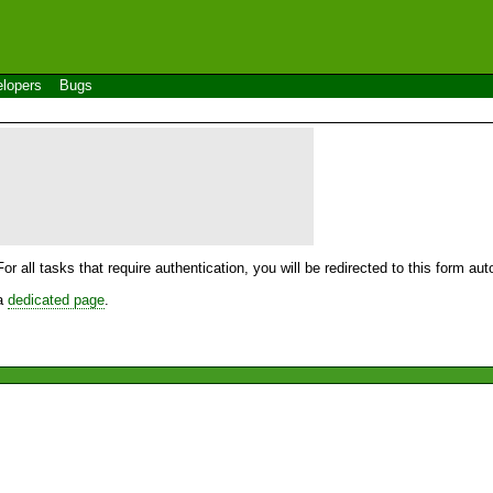
lopers
Bugs
For all tasks that require authentication, you will be redirected to this form a
 a
dedicated page
.