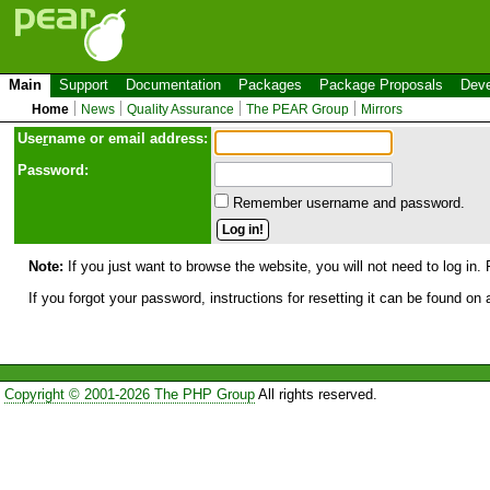
Main
Support
Documentation
Packages
Package Proposals
Deve
Home
News
Quality Assurance
The PEAR Group
Mirrors
Use
r
name or email address:
Password:
Remember username and password.
Note:
If you just want to browse the website, you will not need to log in. 
If you forgot your password, instructions for resetting it can be found on
Copyright © 2001-2026 The PHP Group
All rights reserved.