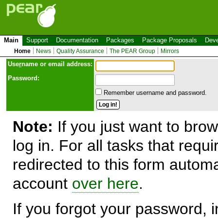
Main
Support
Documentation
Packages
Package Proposals
Deve
Home
News
Quality Assurance
The PEAR Group
Mirrors
Use
r
name or email address:
Password:
Remember username and password.
Note:
If you just want to brow
log in. For all tasks that requ
redirected to this form automa
account
over here
.
If you forgot your password, in