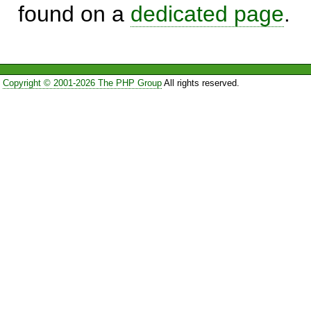
found on a
dedicated page
.
Copyright © 2001-2026 The PHP Group
All rights reserved.