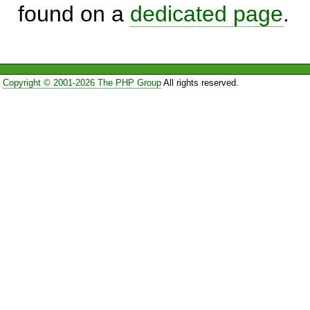
found on a
dedicated page
.
Copyright © 2001-2026 The PHP Group
All rights reserved.