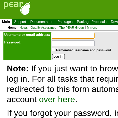
Main
Support
Documentation
Packages
Package Proposals
Deve
Home
News
Quality Assurance
The PEAR Group
Mirrors
Use
r
name or email address:
Password:
Remember username and password.
Note:
If you just want to brow
log in. For all tasks that requ
redirected to this form automa
account
over here
.
If you forgot your password, in