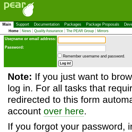
Main
Support
Documentation
Packages
Package Proposals
Deve
Home
News
Quality Assurance
The PEAR Group
Mirrors
Use
r
name or email address:
Password:
Remember username and password.
Note:
If you just want to brow
log in. For all tasks that requ
redirected to this form automa
account
over here
.
If you forgot your password, in