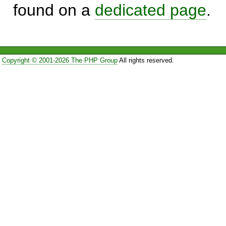
found on a
dedicated page
.
Copyright © 2001-2026 The PHP Group
All rights reserved.