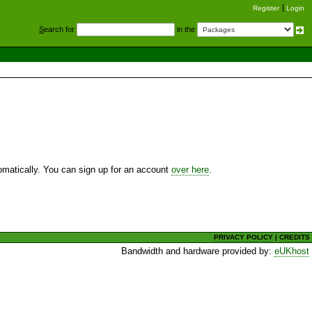
Register
Login
S
earch for
in the
utomatically. You can sign up for an account
over here
.
PRIVACY POLICY
|
CREDITS
Bandwidth and hardware provided by:
eUKhost