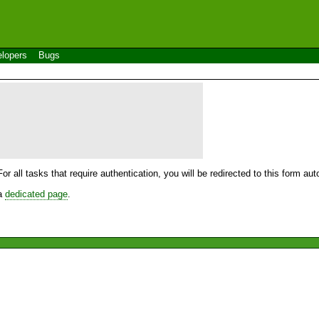
lopers
Bugs
For all tasks that require authentication, you will be redirected to this form a
 a
dedicated page
.