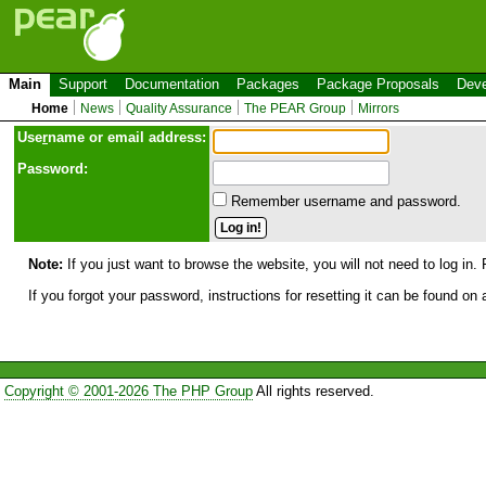
Main
Support
Documentation
Packages
Package Proposals
Deve
Home
News
Quality Assurance
The PEAR Group
Mirrors
Use
r
name or email address:
Password:
Remember username and password.
Note:
If you just want to browse the website, you will not need to log in. 
If you forgot your password, instructions for resetting it can be found on
Copyright © 2001-2026 The PHP Group
All rights reserved.