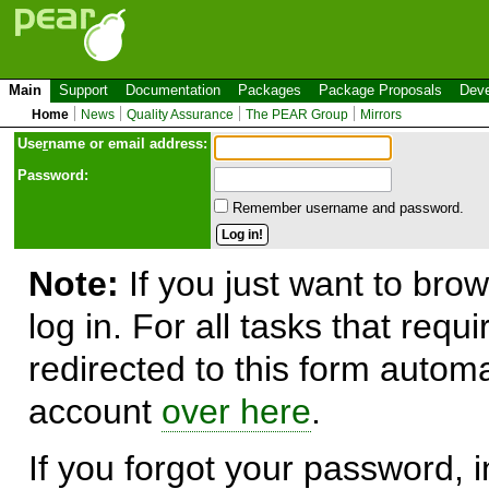
Main
Support
Documentation
Packages
Package Proposals
Deve
Home
News
Quality Assurance
The PEAR Group
Mirrors
Use
r
name or email address:
Password:
Remember username and password.
Note:
If you just want to brow
log in. For all tasks that requ
redirected to this form automa
account
over here
.
If you forgot your password, in