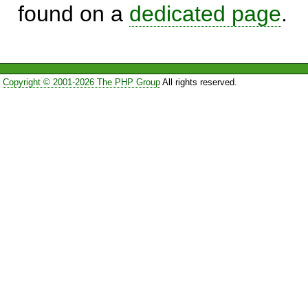
found on a
dedicated page
.
Copyright © 2001-2026 The PHP Group
All rights reserved.