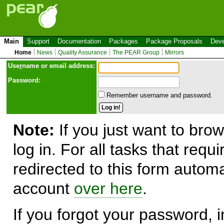
Main
Support
Documentation
Packages
Package Proposals
Deve
Home
News
Quality Assurance
The PEAR Group
Mirrors
Use
r
name or email address:
Password:
Remember username and password.
Note:
If you just want to brow
log in. For all tasks that requ
redirected to this form automa
account
over here
.
If you forgot your password, in