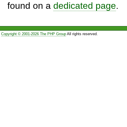
found on a
dedicated page
.
Copyright © 2001-2026 The PHP Group
All rights reserved.