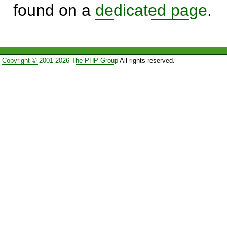
found on a
dedicated page
.
Copyright © 2001-2026 The PHP Group
All rights reserved.