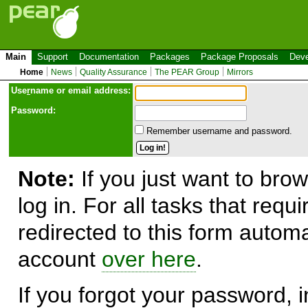
Main
Support
Documentation
Packages
Package Proposals
Deve
Home
News
Quality Assurance
The PEAR Group
Mirrors
Use
r
name or email address:
Password:
Remember username and password.
Note:
If you just want to brow
log in. For all tasks that requ
redirected to this form automa
account
over here
.
If you forgot your password, in