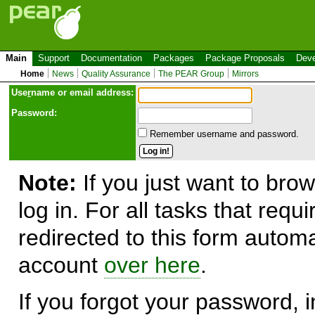
Main
Support
Documentation
Packages
Package Proposals
Deve
Home
News
Quality Assurance
The PEAR Group
Mirrors
Use
r
name or email address:
Password:
Remember username and password.
Note:
If you just want to brow
log in. For all tasks that requ
redirected to this form automa
account
over here
.
If you forgot your password, in