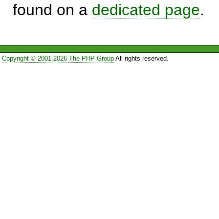
found on a
dedicated page
.
Copyright © 2001-2026 The PHP Group
All rights reserved.