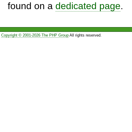
found on a
dedicated page
.
Copyright © 2001-2026 The PHP Group
All rights reserved.