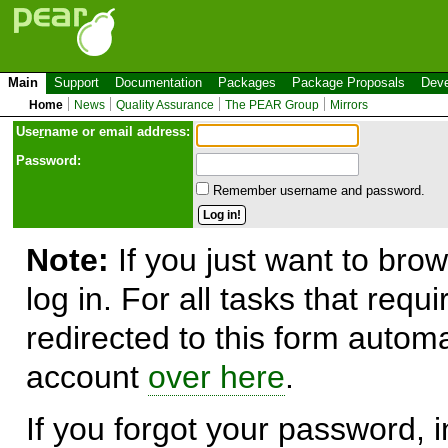
Main
Support
Documentation
Packages
Package Proposals
Deve
Home
News
Quality Assurance
The PEAR Group
Mirrors
Use
r
name or email address:
Password:
Remember username and password.
Note:
If you just want to brow
log in. For all tasks that requ
redirected to this form automa
account
over here
.
If you forgot your password, in