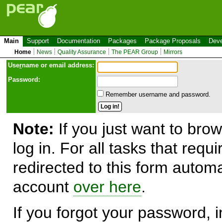
Main
Support
Documentation
Packages
Package Proposals
Deve
Home
News
Quality Assurance
The PEAR Group
Mirrors
Use
r
name or email address:
Password:
Remember username and password.
Note:
If you just want to brow
log in. For all tasks that requ
redirected to this form automa
account
over here
.
If you forgot your password, in