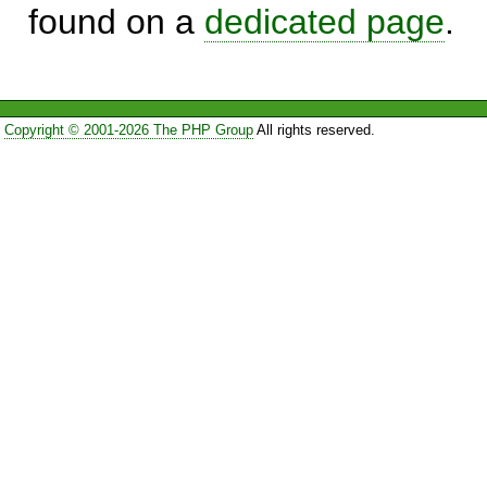
found on a
dedicated page
.
Copyright © 2001-2026 The PHP Group
All rights reserved.