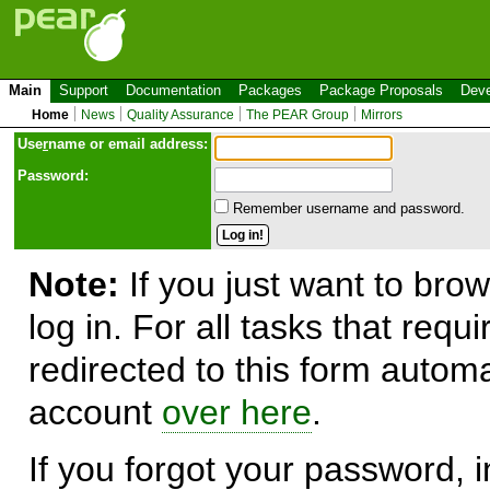
Main
Support
Documentation
Packages
Package Proposals
Deve
Home
News
Quality Assurance
The PEAR Group
Mirrors
Use
r
name or email address:
Password:
Remember username and password.
Note:
If you just want to brow
log in. For all tasks that requ
redirected to this form automa
account
over here
.
If you forgot your password, in