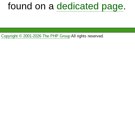
found on a
dedicated page
.
Copyright © 2001-2026 The PHP Group
All rights reserved.