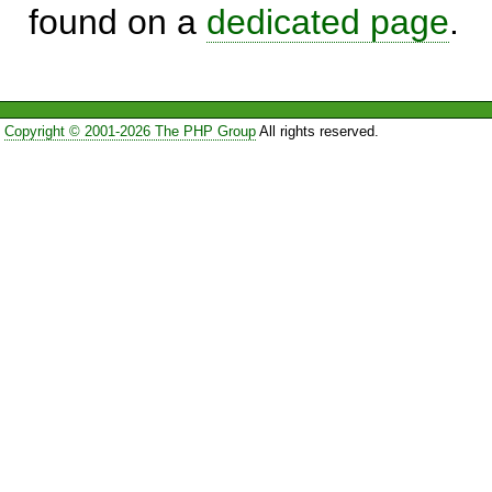
found on a
dedicated page
.
Copyright © 2001-2026 The PHP Group
All rights reserved.