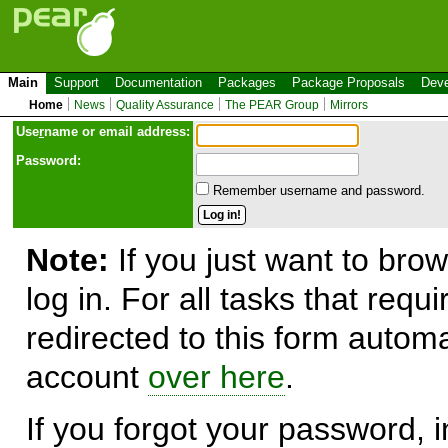
Main
Support
Documentation
Packages
Package Proposals
Deve
Home
News
Quality Assurance
The PEAR Group
Mirrors
Use
r
name or email address:
Password:
Remember username and password.
Note:
If you just want to brow
log in. For all tasks that requ
redirected to this form automa
account
over here
.
If you forgot your password, in