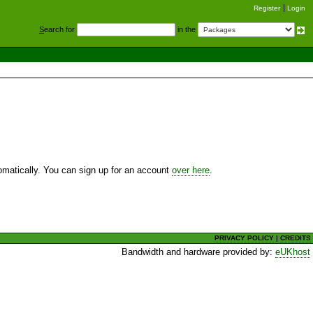
Register
Login
S
earch for
in the
utomatically. You can sign up for an account
over here
.
PRIVACY POLICY
|
CREDITS
Bandwidth and hardware provided by:
eUKhost