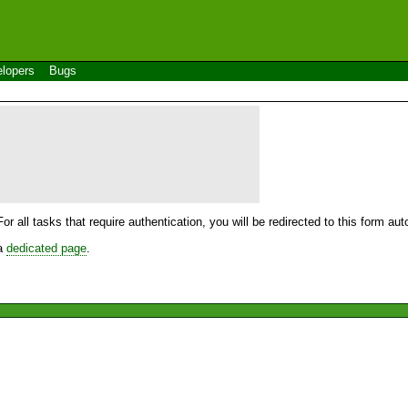
lopers
Bugs
For all tasks that require authentication, you will be redirected to this form a
 a
dedicated page
.