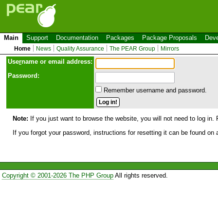
Main
Support
Documentation
Packages
Package Proposals
Deve
Home
News
Quality Assurance
The PEAR Group
Mirrors
Use
r
name or email address:
Password:
Remember username and password.
Note:
If you just want to browse the website, you will not need to log in. 
If you forgot your password, instructions for resetting it can be found on
Copyright © 2001-2026 The PHP Group
All rights reserved.