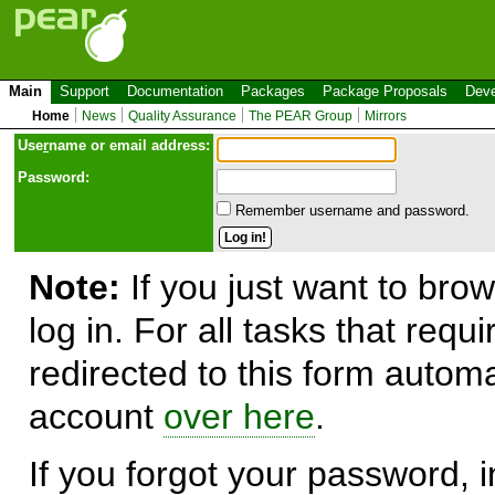
Main
Support
Documentation
Packages
Package Proposals
Deve
Home
News
Quality Assurance
The PEAR Group
Mirrors
Use
r
name or email address:
Password:
Remember username and password.
Note:
If you just want to brow
log in. For all tasks that requ
redirected to this form automa
account
over here
.
If you forgot your password, in