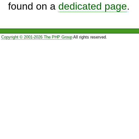
found on a
dedicated page
.
Copyright © 2001-2026 The PHP Group
All rights reserved.