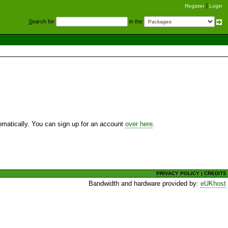
Register
Login
S
earch for
in the
utomatically. You can sign up for an account
over here
.
PRIVACY POLICY
|
CREDITS
Bandwidth and hardware provided by:
eUKhost