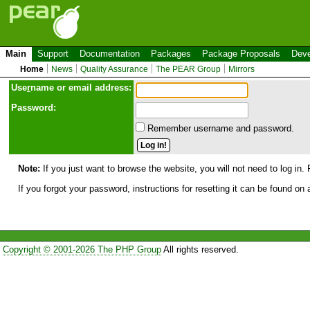
Main
Support
Documentation
Packages
Package Proposals
Deve
Home
News
Quality Assurance
The PEAR Group
Mirrors
Use
r
name or email address:
Password:
Remember username and password.
Note:
If you just want to browse the website, you will not need to log in. 
If you forgot your password, instructions for resetting it can be found on
Copyright © 2001-2026 The PHP Group
All rights reserved.