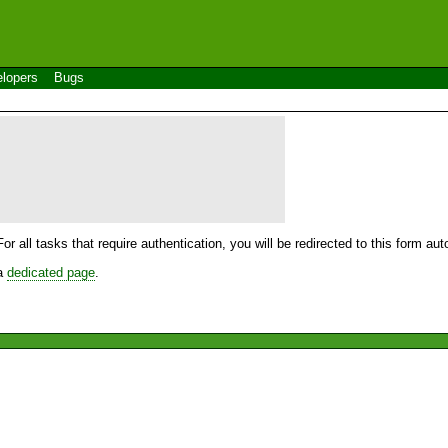
lopers
Bugs
For all tasks that require authentication, you will be redirected to this form a
 a
dedicated page
.