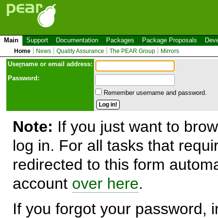
Main
Support
Documentation
Packages
Package Proposals
Deve
Home
News
Quality Assurance
The PEAR Group
Mirrors
Use
r
name or email address:
Password:
Remember username and password.
Note:
If you just want to brow
log in. For all tasks that requ
redirected to this form automa
account
over here
.
If you forgot your password, in