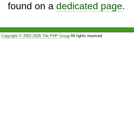
found on a
dedicated page
.
Copyright © 2001-2026 The PHP Group
All rights reserved.