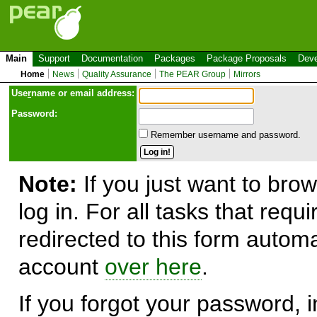
Main
Support
Documentation
Packages
Package Proposals
Deve
Home
News
Quality Assurance
The PEAR Group
Mirrors
Use
r
name or email address:
Password:
Remember username and password.
Note:
If you just want to brow
log in. For all tasks that requ
redirected to this form automa
account
over here
.
If you forgot your password, in