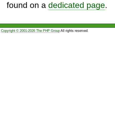
found on a
dedicated page
.
Copyright © 2001-2026 The PHP Group
All rights reserved.