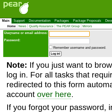
Main
Support
Documentation
Packages
Package Proposals
Deve
Home
News
Quality Assurance
The PEAR Group
Mirrors
Use
r
name or email address:
Password:
Remember username and password.
Note:
If you just want to brow
log in. For all tasks that requ
redirected to this form automa
account
over here
.
If you forgot your password, in