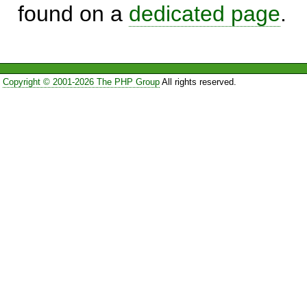
found on a
dedicated page
.
Copyright © 2001-2026 The PHP Group
All rights reserved.