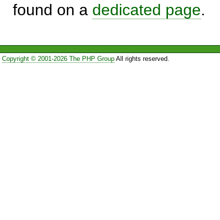
found on a
dedicated page
.
Copyright © 2001-2026 The PHP Group
All rights reserved.