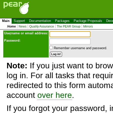
Main
Support
Documentation
Packages
Package Proposals
Deve
Home
News
Quality Assurance
The PEAR Group
Mirrors
Use
r
name or email address:
Password:
Remember username and password.
Note:
If you just want to brow
log in. For all tasks that requ
redirected to this form automa
account
over here
.
If you forgot your password, in