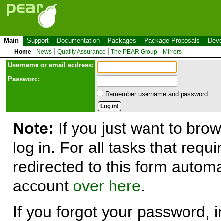
Main
Support
Documentation
Packages
Package Proposals
Deve
Home
News
Quality Assurance
The PEAR Group
Mirrors
Use
r
name or email address:
Password:
Remember username and password.
Note:
If you just want to brow
log in. For all tasks that requ
redirected to this form automa
account
over here
.
If you forgot your password, in