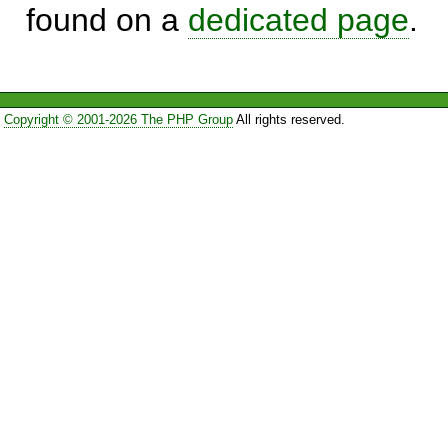
found on a
dedicated page
.
Copyright © 2001-2026 The PHP Group
All rights reserved.