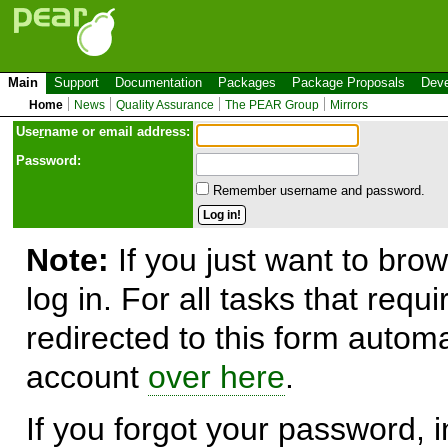
Main
Support
Documentation
Packages
Package Proposals
Deve
Home
News
Quality Assurance
The PEAR Group
Mirrors
Use
r
name or email address:
Password:
Remember username and password.
Note:
If you just want to brow
log in. For all tasks that requ
redirected to this form automa
account
over here
.
If you forgot your password, in