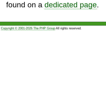
found on a
dedicated page
.
Copyright © 2001-2026 The PHP Group
All rights reserved.