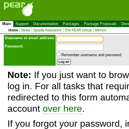
Main
Support
Documentation
Packages
Package Proposals
Deve
Home
News
Quality Assurance
The PEAR Group
Mirrors
Use
r
name or email address:
Password:
Remember username and password.
Note:
If you just want to brow
log in. For all tasks that requ
redirected to this form automa
account
over here
.
If you forgot your password, in