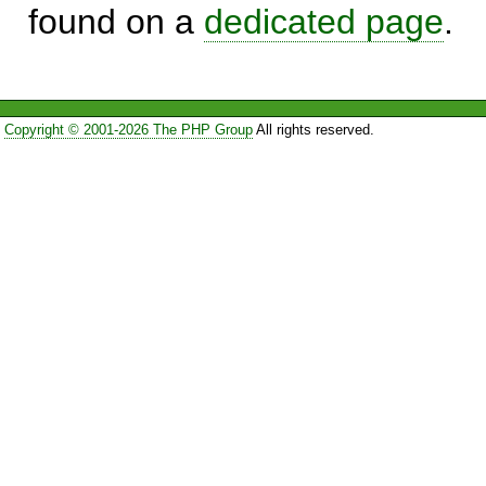
found on a
dedicated page
.
Copyright © 2001-2026 The PHP Group
All rights reserved.