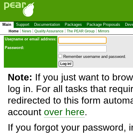
Main
Support
Documentation
Packages
Package Proposals
Deve
Home
News
Quality Assurance
The PEAR Group
Mirrors
Use
r
name or email address:
Password:
Remember username and password.
Note:
If you just want to brow
log in. For all tasks that requ
redirected to this form automa
account
over here
.
If you forgot your password, in