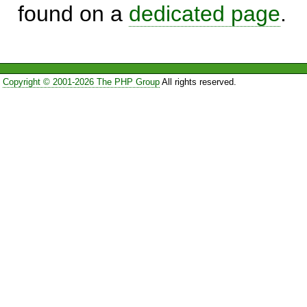
found on a
dedicated page
.
Copyright © 2001-2026 The PHP Group
All rights reserved.