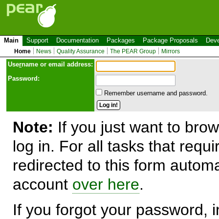
Main
Support
Documentation
Packages
Package Proposals
Deve
Home
News
Quality Assurance
The PEAR Group
Mirrors
Use
r
name or email address:
Password:
Remember username and password.
Note:
If you just want to brow
log in. For all tasks that requ
redirected to this form automa
account
over here
.
If you forgot your password, in