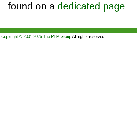
found on a
dedicated page
.
Copyright © 2001-2026 The PHP Group
All rights reserved.