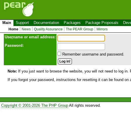
Main
Support
Documentation
Packages
Package Proposals
Deve
Home
News
Quality Assurance
The PEAR Group
Mirrors
Use
r
name or email address:
Password:
Remember username and password.
Note:
If you just want to browse the website, you will not need to log in. 
If you forgot your password, instructions for resetting it can be found on
Copyright © 2001-2026 The PHP Group
All rights reserved.