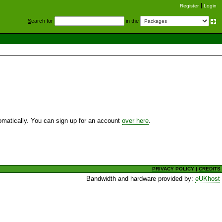
Register
Login
S
earch for
in the
utomatically. You can sign up for an account
over here
.
PRIVACY POLICY
|
CREDITS
Bandwidth and hardware provided by:
eUKhost