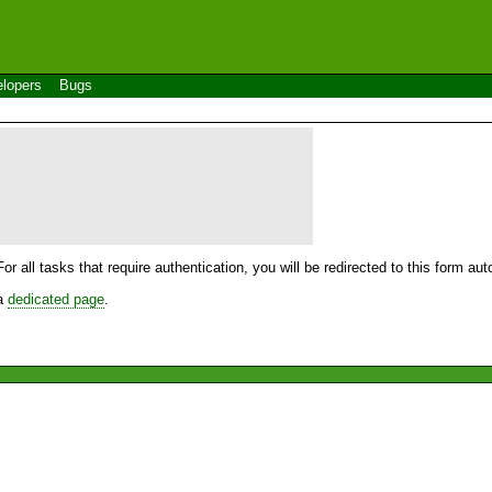
lopers
Bugs
For all tasks that require authentication, you will be redirected to this form a
 a
dedicated page
.