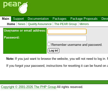
Main
Support
Documentation
Packages
Package Proposals
Deve
Home
News
Quality Assurance
The PEAR Group
Mirrors
Use
r
name or email address:
Password:
Remember username and password.
Note:
If you just want to browse the website, you will not need to log in. 
If you forgot your password, instructions for resetting it can be found on
Copyright © 2001-2026 The PHP Group
All rights reserved.