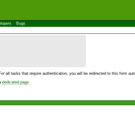
lopers
Bugs
For all tasks that require authentication, you will be redirected to this form a
 a
dedicated page
.