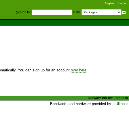
Register
Login
S
earch for
in the
utomatically. You can sign up for an account
over here
.
PRIVACY POLICY
|
CREDITS
Bandwidth and hardware provided by:
eUKhost