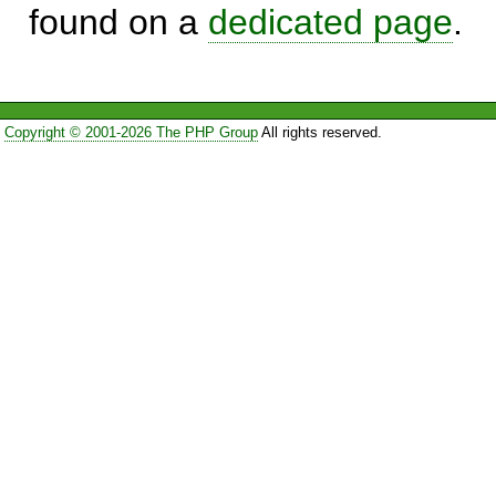
found on a
dedicated page
.
Copyright © 2001-2026 The PHP Group
All rights reserved.