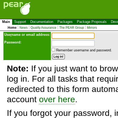
Main
Support
Documentation
Packages
Package Proposals
Deve
Home
News
Quality Assurance
The PEAR Group
Mirrors
Use
r
name or email address:
Password:
Remember username and password.
Note:
If you just want to brow
log in. For all tasks that requ
redirected to this form automa
account
over here
.
If you forgot your password, in