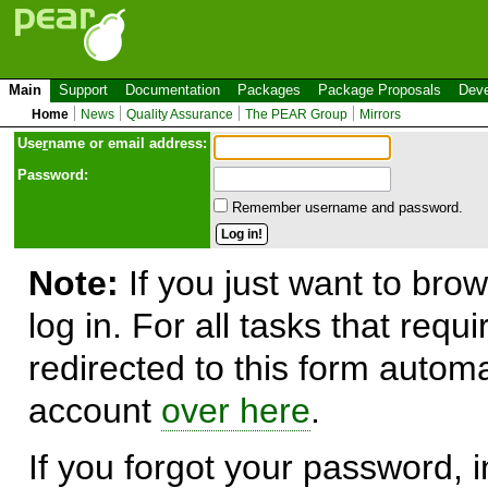
Main
Support
Documentation
Packages
Package Proposals
Deve
Home
News
Quality Assurance
The PEAR Group
Mirrors
Use
r
name or email address:
Password:
Remember username and password.
Note:
If you just want to brow
log in. For all tasks that requ
redirected to this form automa
account
over here
.
If you forgot your password, in