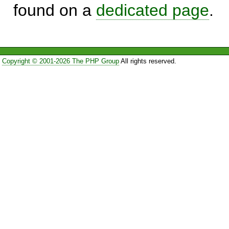
found on a
dedicated page
.
Copyright © 2001-2026 The PHP Group
All rights reserved.