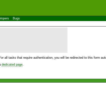
lopers
Bugs
For all tasks that require authentication, you will be redirected to this form a
 a
dedicated page
.