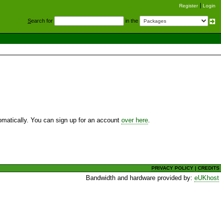
Register
Login
S
earch for
in the
utomatically. You can sign up for an account
over here
.
PRIVACY POLICY
|
CREDITS
Bandwidth and hardware provided by:
eUKhost