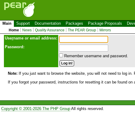
Main
Support
Documentation
Packages
Package Proposals
Deve
Home
News
Quality Assurance
The PEAR Group
Mirrors
Use
r
name or email address:
Password:
Remember username and password.
Note:
If you just want to browse the website, you will not need to log in. 
If you forgot your password, instructions for resetting it can be found on
Copyright © 2001-2026 The PHP Group
All rights reserved.