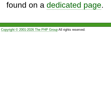
found on a
dedicated page
.
Copyright © 2001-2026 The PHP Group
All rights reserved.