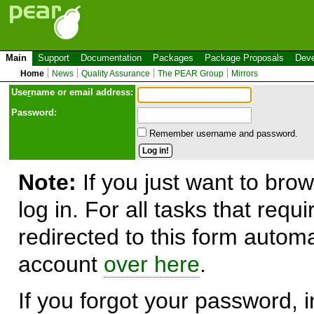
Main
Support
Documentation
Packages
Package Proposals
Deve
Home
News
Quality Assurance
The PEAR Group
Mirrors
Use
r
name or email address:
Password:
Remember username and password.
Note:
If you just want to brow
log in. For all tasks that requ
redirected to this form automa
account
over here
.
If you forgot your password, in