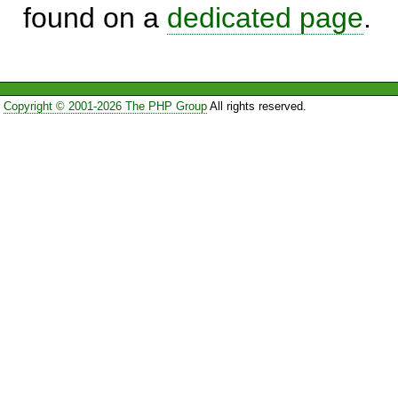
found on a
dedicated page
.
Copyright © 2001-2026 The PHP Group
All rights reserved.