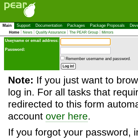
Main
Support
Documentation
Packages
Package Proposals
Deve
Home
News
Quality Assurance
The PEAR Group
Mirrors
Use
r
name or email address:
Password:
Remember username and password.
Note:
If you just want to brow
log in. For all tasks that requ
redirected to this form automa
account
over here
.
If you forgot your password, in