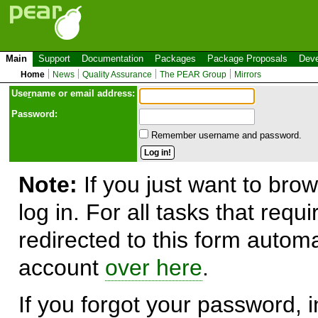
Main
Support
Documentation
Packages
Package Proposals
Deve
Home
News
Quality Assurance
The PEAR Group
Mirrors
Use
r
name or email address:
Password:
Remember username and password.
Note:
If you just want to brow
log in. For all tasks that requ
redirected to this form automa
account
over here
.
If you forgot your password, in