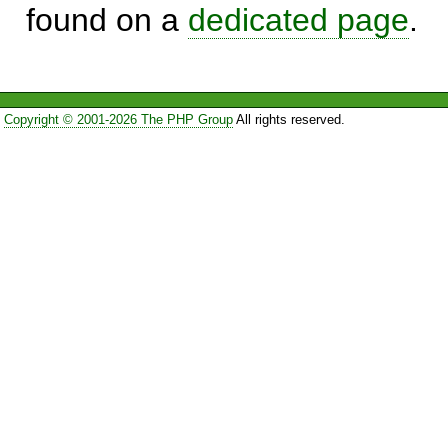
found on a
dedicated page
.
Copyright © 2001-2026 The PHP Group
All rights reserved.