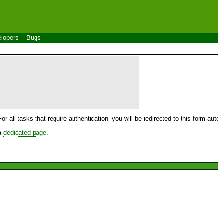
lopers
Bugs
For all tasks that require authentication, you will be redirected to this form a
 a
dedicated page
.