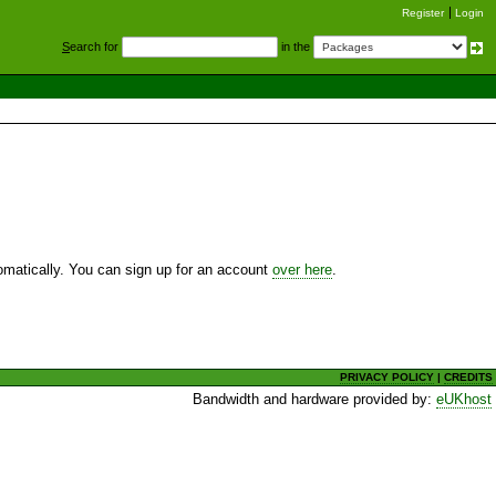
Register
Login
S
earch for
in the
utomatically. You can sign up for an account
over here
.
PRIVACY POLICY
|
CREDITS
Bandwidth and hardware provided by:
eUKhost