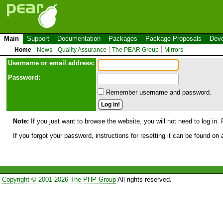
Main
Support
Documentation
Packages
Package Proposals
Deve
Home
News
Quality Assurance
The PEAR Group
Mirrors
Use
r
name or email address:
Password:
Remember username and password.
Note:
If you just want to browse the website, you will not need to log in. 
If you forgot your password, instructions for resetting it can be found on
Copyright © 2001-2026 The PHP Group
All rights reserved.