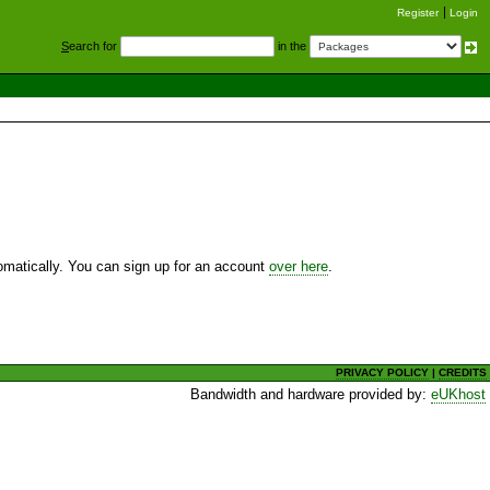
Register
Login
S
earch for
in the
utomatically. You can sign up for an account
over here
.
PRIVACY POLICY
|
CREDITS
Bandwidth and hardware provided by:
eUKhost