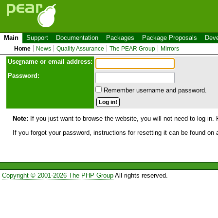
Main
Support
Documentation
Packages
Package Proposals
Deve
Home
News
Quality Assurance
The PEAR Group
Mirrors
Use
r
name or email address:
Password:
Remember username and password.
Note:
If you just want to browse the website, you will not need to log in. 
If you forgot your password, instructions for resetting it can be found on
Copyright © 2001-2026 The PHP Group
All rights reserved.