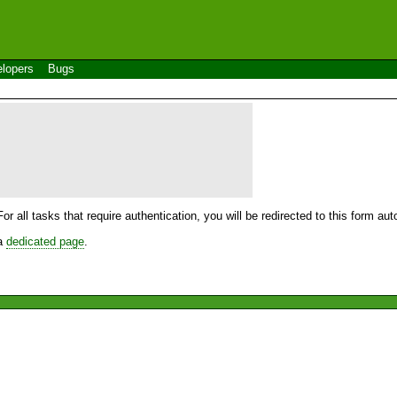
lopers
Bugs
For all tasks that require authentication, you will be redirected to this form a
 a
dedicated page
.