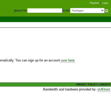
Register
Login
S
earch for
in the
utomatically. You can sign up for an account
over here
.
PRIVACY POLICY
|
CREDITS
Bandwidth and hardware provided by:
eUKhost