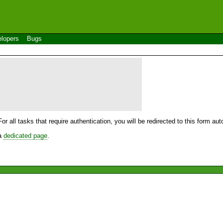
lopers
Bugs
For all tasks that require authentication, you will be redirected to this form a
 a
dedicated page
.