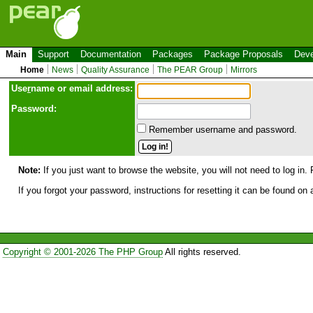
Main
Support
Documentation
Packages
Package Proposals
Deve
Home
News
Quality Assurance
The PEAR Group
Mirrors
Use
r
name or email address:
Password:
Remember username and password.
Note:
If you just want to browse the website, you will not need to log in. 
If you forgot your password, instructions for resetting it can be found on
Copyright © 2001-2026 The PHP Group
All rights reserved.