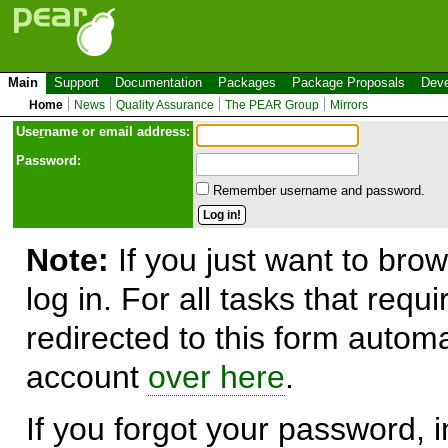
Main
Support
Documentation
Packages
Package Proposals
Deve
Home
News
Quality Assurance
The PEAR Group
Mirrors
Use
r
name or email address:
Password:
Remember username and password.
Note:
If you just want to brow
log in. For all tasks that requ
redirected to this form automa
account
over here
.
If you forgot your password, in