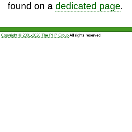
found on a
dedicated page
.
Copyright © 2001-2026 The PHP Group
All rights reserved.