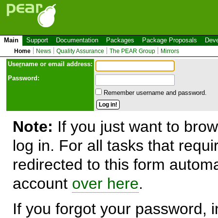
Main
Support
Documentation
Packages
Package Proposals
Deve
Home
News
Quality Assurance
The PEAR Group
Mirrors
Use
r
name or email address:
Password:
Remember username and password.
Note:
If you just want to brow
log in. For all tasks that requ
redirected to this form automa
account
over here
.
If you forgot your password, in