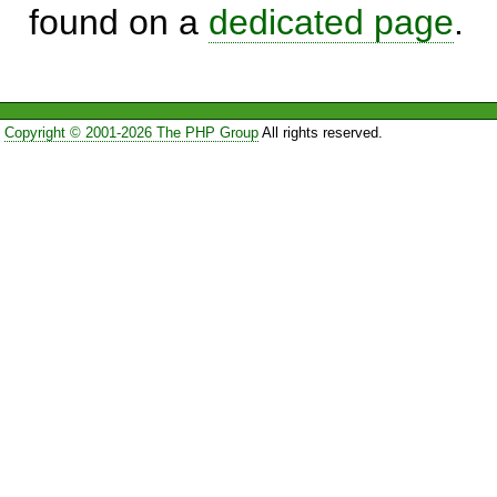
found on a
dedicated page
.
Copyright © 2001-2026 The PHP Group
All rights reserved.