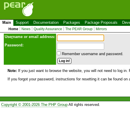
Main
Support
Documentation
Packages
Package Proposals
Deve
Home
News
Quality Assurance
The PEAR Group
Mirrors
Use
r
name or email address:
Password:
Remember username and password.
Note:
If you just want to browse the website, you will not need to log in. 
If you forgot your password, instructions for resetting it can be found on
Copyright © 2001-2026 The PHP Group
All rights reserved.