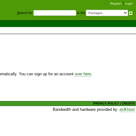
Register
Login
S
earch for
in the
utomatically. You can sign up for an account
over here
.
PRIVACY POLICY
|
CREDITS
Bandwidth and hardware provided by:
eUKhost