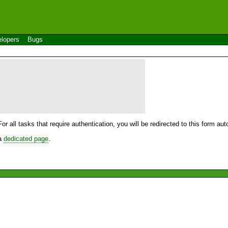
lopers
Bugs
For all tasks that require authentication, you will be redirected to this form a
 a
dedicated page
.