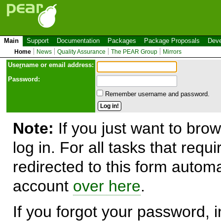
Main
Support
Documentation
Packages
Package Proposals
Deve
Home
News
Quality Assurance
The PEAR Group
Mirrors
Use
r
name or email address:
Password:
Remember username and password.
Note:
If you just want to brow
log in. For all tasks that requ
redirected to this form automa
account
over here
.
If you forgot your password, in