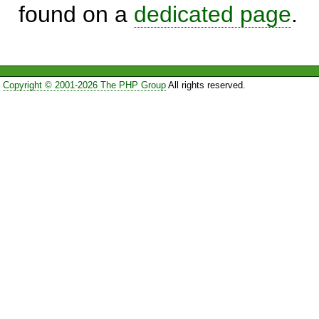
found on a
dedicated page
.
Copyright © 2001-2026 The PHP Group
All rights reserved.