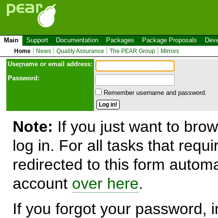
Main
Support
Documentation
Packages
Package Proposals
Deve
Home
News
Quality Assurance
The PEAR Group
Mirrors
Use
r
name or email address:
Password:
Remember username and password.
Note:
If you just want to brow
log in. For all tasks that requ
redirected to this form automa
account
over here
.
If you forgot your password, in