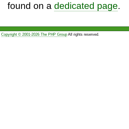
found on a
dedicated page
.
Copyright © 2001-2026 The PHP Group
All rights reserved.