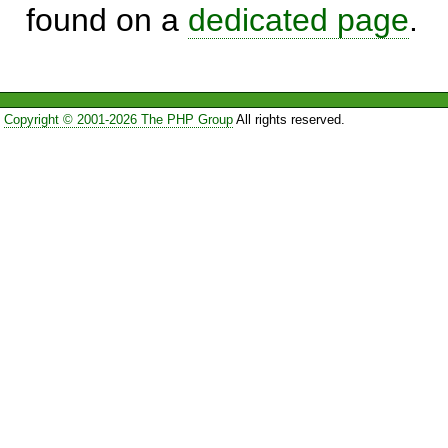
found on a
dedicated page
.
Copyright © 2001-2026 The PHP Group
All rights reserved.