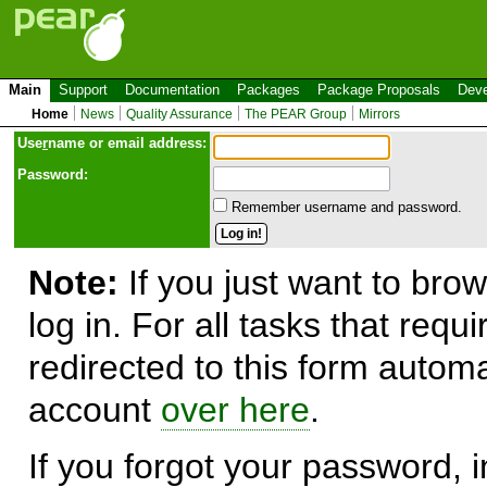
Main
Support
Documentation
Packages
Package Proposals
Deve
Home
News
Quality Assurance
The PEAR Group
Mirrors
Use
r
name or email address:
Password:
Remember username and password.
Note:
If you just want to brow
log in. For all tasks that requ
redirected to this form automa
account
over here
.
If you forgot your password, in