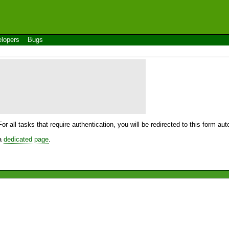
lopers
Bugs
For all tasks that require authentication, you will be redirected to this form a
 a
dedicated page
.