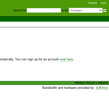
Register
Login
S
earch for
in the
utomatically. You can sign up for an account
over here
.
PRIVACY POLICY
|
CREDITS
Bandwidth and hardware provided by:
eUKhost