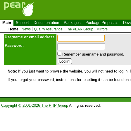
Main
Support
Documentation
Packages
Package Proposals
Deve
Home
News
Quality Assurance
The PEAR Group
Mirrors
Use
r
name or email address:
Password:
Remember username and password.
Note:
If you just want to browse the website, you will not need to log in. 
If you forgot your password, instructions for resetting it can be found on
Copyright © 2001-2026 The PHP Group
All rights reserved.