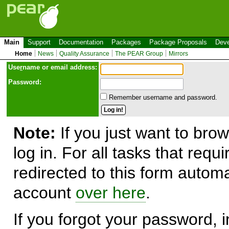
Main
Support
Documentation
Packages
Package Proposals
Deve
Home
News
Quality Assurance
The PEAR Group
Mirrors
Use
r
name or email address:
Password:
Remember username and password.
Note:
If you just want to brow
log in. For all tasks that requ
redirected to this form automa
account
over here
.
If you forgot your password, in