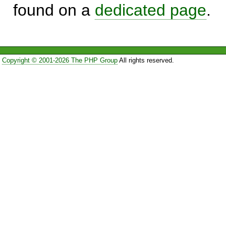
found on a
dedicated page
.
Copyright © 2001-2026 The PHP Group
All rights reserved.