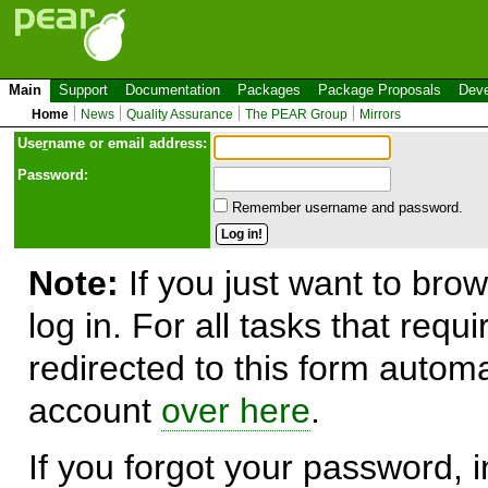
Main
Support
Documentation
Packages
Package Proposals
Deve
Home
News
Quality Assurance
The PEAR Group
Mirrors
Use
r
name or email address:
Password:
Remember username and password.
Note:
If you just want to brow
log in. For all tasks that requ
redirected to this form automa
account
over here
.
If you forgot your password, in