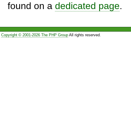
found on a
dedicated page
.
Copyright © 2001-2026 The PHP Group
All rights reserved.